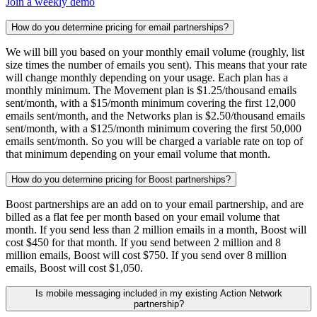
Join a weekly demo
How do you determine pricing for email partnerships?
We will bill you based on your monthly email volume (roughly, list
size times the number of emails you sent). This means that your rate
will change monthly depending on your usage. Each plan has a
monthly minimum. The Movement plan is $1.25/thousand emails
sent/month, with a $15/month minimum covering the first 12,000
emails sent/month, and the Networks plan is $2.50/thousand emails
sent/month, with a $125/month minimum covering the first 50,000
emails sent/month. So you will be charged a variable rate on top of
that minimum depending on your email volume that month.
How do you determine pricing for Boost partnerships?
Boost partnerships are an add on to your email partnership, and are
billed as a flat fee per month based on your email volume that
month. If you send less than 2 million emails in a month, Boost will
cost $450 for that month. If you send between 2 million and 8
million emails, Boost will cost $750. If you send over 8 million
emails, Boost will cost $1,050.
Is mobile messaging included in my existing Action Network
partnership?