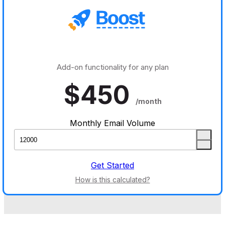
Add-on functionality for any plan
$
450
/month
Monthly Email Volume
Get Started
How is this calculated?