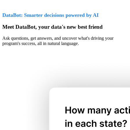
DataBot: Smarter decisions powered by AI
Meet DataBot, your data's new best friend
Ask questions, get answers, and uncover what's driving your
program's success, all in natural language.