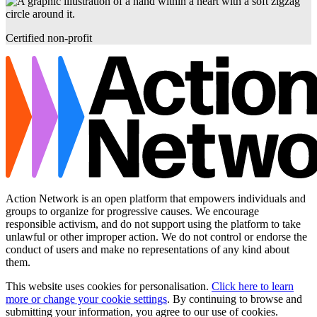
Certified non-profit
Action Network is an open platform that empowers individuals and
groups to organize for progressive causes. We encourage
responsible activism, and do not support using the platform to take
unlawful or other improper action. We do not control or endorse the
conduct of users and make no representations of any kind about
them.
This website uses cookies for personalisation.
Click here to learn
more or change your cookie settings
. By continuing to browse and
submitting your information, you agree to our use of cookies.