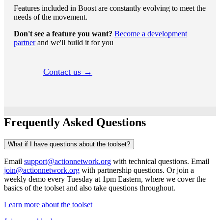
Features included in Boost are constantly evolving to meet the
needs of the movement.
Don't see a feature you want?
Become a development
partner
and we'll build it for you
Contact us →
Frequently Asked Questions
What if I have questions about the toolset?
Email
support@actionnetwork.org
with technical questions. Email
join@actionnetwork.org
with partnership questions. Or join a
weekly demo every Tuesday at 1pm Eastern, where we cover the
basics of the toolset and also take questions throughout.
Learn more about the toolset