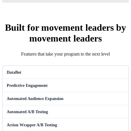
Built for movement leaders by
movement leaders
Features that take your program to the next level
DataBot
Predictive Engagement
Automated Audience Expansion
Automated A/B Testing
Action Wrapper A/B Testing