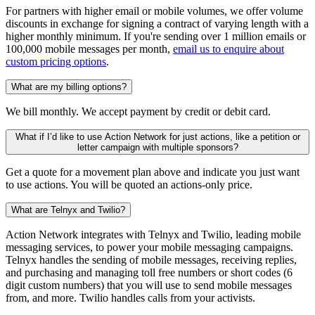
For partners with higher email or mobile volumes, we offer volume
discounts in exchange for signing a contract of varying length with a
higher monthly minimum. If you're sending over 1 million emails or
100,000 mobile messages per month,
email us to enquire about
custom pricing options
.
What are my billing options?
We bill monthly. We accept payment by credit or debit card.
What if I’d like to use Action Network for just actions, like a petition or
letter campaign with multiple sponsors?
Get a quote for a movement plan above and indicate you just want
to use actions. You will be quoted an actions-only price.
What are Telnyx and Twilio?
Action Network integrates with Telnyx and Twilio, leading mobile
messaging services, to power your mobile messaging campaigns.
Telnyx handles the sending of mobile messages, receiving replies,
and purchasing and managing toll free numbers or short codes (6
digit custom numbers) that you will use to send mobile messages
from, and more. Twilio handles calls from your activists.