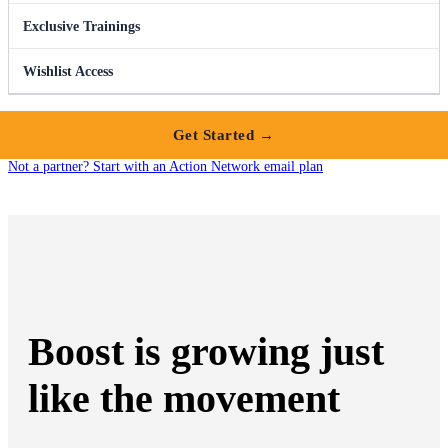
Exclusive Trainings
Wishlist Access
Get Started →
Not a partner? Start with an Action Network email plan
Boost is growing just
like the movement