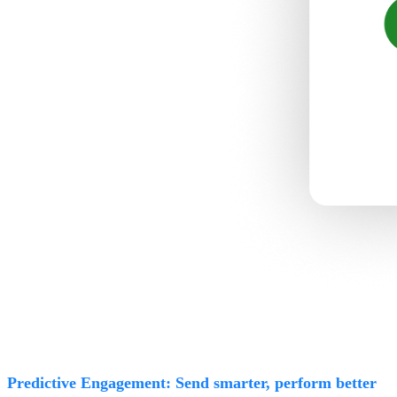
Predictive Engagement: Send smarter, perform better