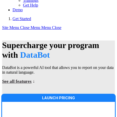
Trainings
Get Help
Demo
Get Started
Site Menu
Close Menu
Menu
Close
Supercharge your program
with
DataBot
DataBot is a powerful AI tool that allows you to report on your data
in natural language.
See all features
↓