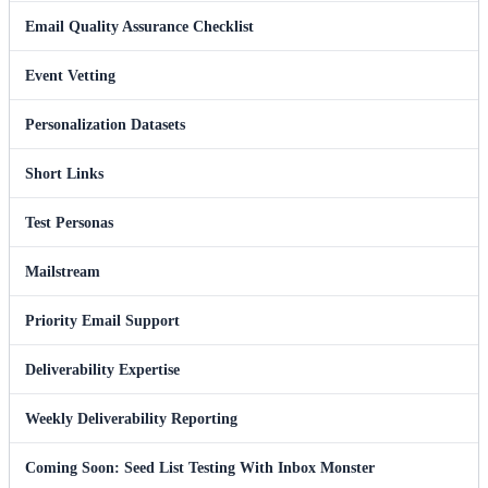
Email Quality Assurance Checklist
Event Vetting
Personalization Datasets
Short Links
Test Personas
Mailstream
Priority Email Support
Deliverability Expertise
Weekly Deliverability Reporting
Coming Soon: Seed List Testing With Inbox Monster