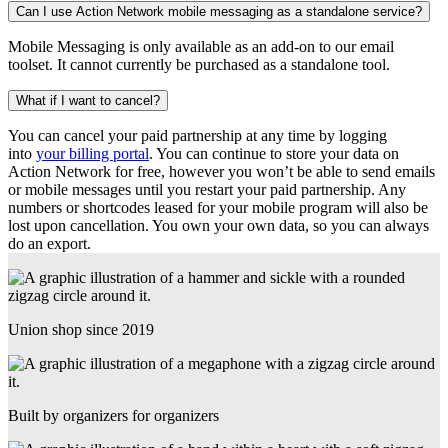
Can I use Action Network mobile messaging as a standalone service?
Mobile Messaging is only available as an add-on to our email
toolset. It cannot currently be purchased as a standalone tool.
What if I want to cancel?
You can cancel your paid partnership at any time by logging
into
your billing portal
. You can continue to store your data on
Action Network for free, however you won’t be able to send emails
or mobile messages until you restart your paid partnership. Any
numbers or shortcodes leased for your mobile program will also be
lost upon cancellation. You own your own data, so you can always
do an export.
Union shop since 2019
Built by organizers for organizers