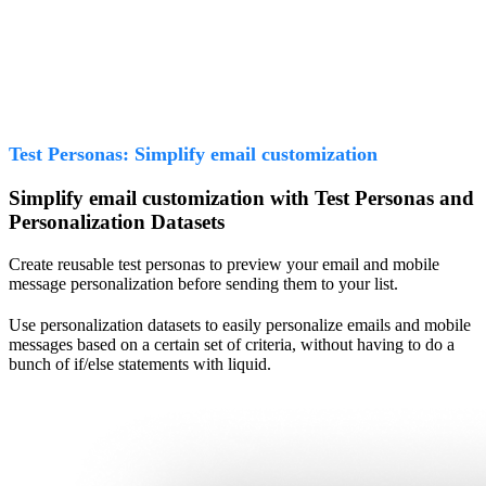
Test Personas: Simplify email customization
Simplify email customization with Test Personas and
Personalization Datasets
Create reusable test personas to preview your email and mobile
message personalization before sending them to your list.
Use personalization datasets to easily personalize emails and mobile
messages based on a certain set of criteria, without having to do a
bunch of if/else statements with liquid.