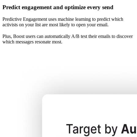
Predict engagement and optimize every send
Predictive Engagement uses machine learning to predict which
activists on your list are most likely to open your email.
Plus, Boost users can automatically A/B test their emails to discover
which messages resonate most.