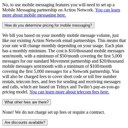
No, to use mobile messaging features you will need to set up a
Mobile Messaging partnership on Action Network.
You can learn
more about mobile messaging here.
How do you determine pricing for mobile messaging?
We bill you based on your monthly mobile message volume, just
like our existing Action Network email partnerships. This means that
your rate will change monthly depending on your usage. Each plan
has a monthly minimum. The cost is $10/thousand mobile messages
sent/month, with a minimum of $50/month covering the first 5,000
messages for our standard Movement partnership and $20/thousand
mobile messages sent/month with a minimum of $100/month
covering the first 5,000 messages for a Network partnership. You
will also be charged fees to cover short code or toll free number
rentals, telecom fees, and fees for sending and receiving messages
and calls, which are based on Telnyx and Twilio’s pay-as-you-go
pricing model.
You can learn more about telecom fees here.
What other fees are there?
None! We do not charge set up fees or require a contract.
Are discounts available?