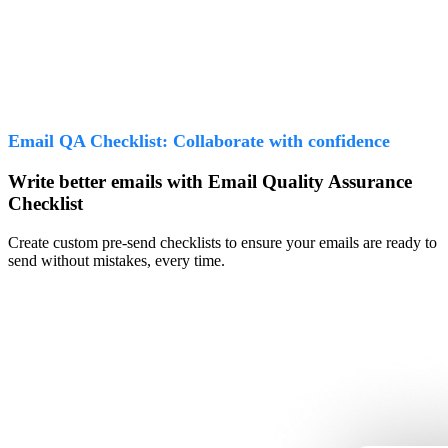
Email QA Checklist: Collaborate with confidence
Write better emails with Email Quality Assurance
Checklist
Create custom pre-send checklists to ensure your emails are ready to
send without mistakes, every time.