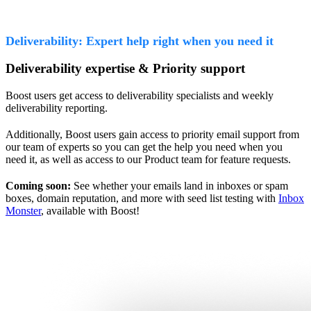
Deliverability: Expert help right when you need it
Deliverability expertise & Priority support
Boost users get access to deliverability specialists and weekly
deliverability reporting.
Additionally, Boost users gain access to priority email support from
our team of experts so you can get the help you need when you
need it, as well as access to our Product team for feature requests.
Coming soon:
See whether your emails land in inboxes or spam
boxes, domain reputation, and more with seed list testing with
Inbox
Monster
, available with Boost!