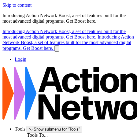
Skip to content
Introducing Action Network Boost, a set of features built for the
most advanced digital programs. Get Boost here.
Introducing Action Network Boost, a set of features built for the
most advanced digital programs. Get Boost here.
Introducing Action
Network Boost, a set of features built for the most advanced digital
programs. Get Boost here.
Login
Tools
Show submenu for “Tools”
Tools To...