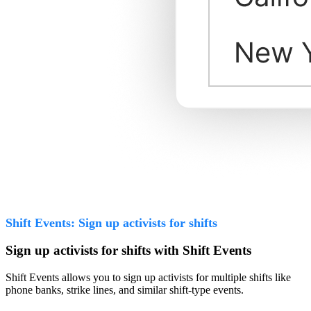
Shift Events: Sign up activists for shifts
Sign up activists for shifts with Shift Events
Shift Events allows you to sign up activists for multiple shifts like
phone banks, strike lines, and similar shift-type events.