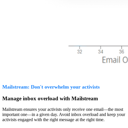
Mailstream: Don't overwhelm your activists
Manage inbox overload with Mailstream
Mailstream ensures your activists only receive one email—the most
important one—in a given day. Avoid inbox overload and keep your
activists engaged with the right message at the right time.