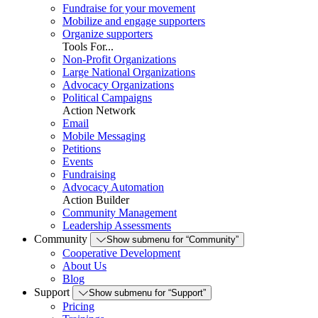
Fundraise for your movement
Mobilize and engage supporters
Organize supporters
Tools For...
Non-Profit Organizations
Large National Organizations
Advocacy Organizations
Political Campaigns
Action Network
Email
Mobile Messaging
Petitions
Events
Fundraising
Advocacy Automation
Action Builder
Community Management
Leadership Assessments
Community
Show submenu for “Community”
Cooperative Development
About Us
Blog
Support
Show submenu for “Support”
Pricing