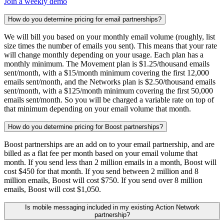
Join a weekly demo
How do you determine pricing for email partnerships?
We will bill you based on your monthly email volume (roughly, list
size times the number of emails you sent). This means that your rate
will change monthly depending on your usage. Each plan has a
monthly minimum. The Movement plan is $1.25/thousand emails
sent/month, with a $15/month minimum covering the first 12,000
emails sent/month, and the Networks plan is $2.50/thousand emails
sent/month, with a $125/month minimum covering the first 50,000
emails sent/month. So you will be charged a variable rate on top of
that minimum depending on your email volume that month.
How do you determine pricing for Boost partnerships?
Boost partnerships are an add on to your email partnership, and are
billed as a flat fee per month based on your email volume that
month. If you send less than 2 million emails in a month, Boost will
cost $450 for that month. If you send between 2 million and 8
million emails, Boost will cost $750. If you send over 8 million
emails, Boost will cost $1,050.
Is mobile messaging included in my existing Action Network
partnership?