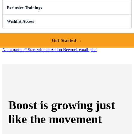
Exclusive Trainings
Wishlist Access
Get Started →
Not a partner? Start with an Action Network email plan
Boost is growing just
like the movement