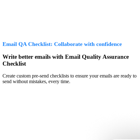
Email QA Checklist: Collaborate with confidence
Write better emails with Email Quality Assurance
Checklist
Create custom pre-send checklists to ensure your emails are ready to
send without mistakes, every time.