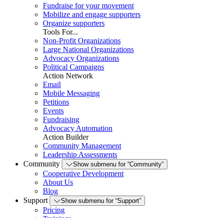
Fundraise for your movement
Mobilize and engage supporters
Organize supporters
Tools For...
Non-Profit Organizations
Large National Organizations
Advocacy Organizations
Political Campaigns
Action Network
Email
Mobile Messaging
Petitions
Events
Fundraising
Advocacy Automation
Action Builder
Community Management
Leadership Assessments
Community
Show submenu for “Community”
Cooperative Development
About Us
Blog
Support
Show submenu for “Support”
Pricing