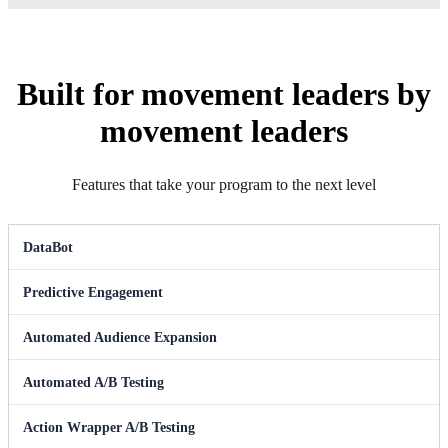
Built for movement leaders by
movement leaders
Features that take your program to the next level
DataBot
Predictive Engagement
Automated Audience Expansion
Automated A/B Testing
Action Wrapper A/B Testing