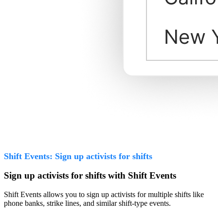
Shift Events: Sign up activists for shifts
Sign up activists for shifts with Shift Events
Shift Events allows you to sign up activists for multiple shifts like
phone banks, strike lines, and similar shift-type events.