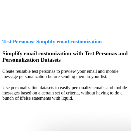
Test Personas: Simplify email customization
Simplify email customization with Test Personas and
Personalization Datasets
Create reusable test personas to preview your email and mobile
message personalization before sending them to your list.
Use personalization datasets to easily personalize emails and mobile
messages based on a certain set of criteria, without having to do a
bunch of if/else statements with liquid.