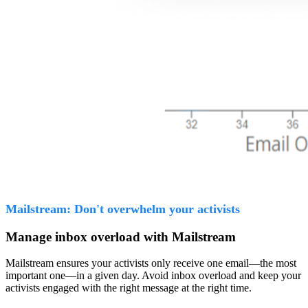
Mailstream: Don't overwhelm your activists
Manage inbox overload with Mailstream
Mailstream ensures your activists only receive one email—the most
important one—in a given day. Avoid inbox overload and keep your
activists engaged with the right message at the right time.