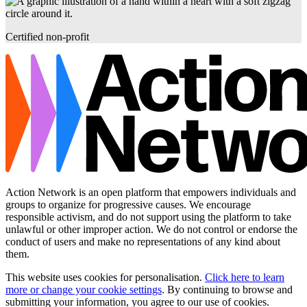
Certified non-profit
Action Network is an open platform that empowers individuals and
groups to organize for progressive causes. We encourage
responsible activism, and do not support using the platform to take
unlawful or other improper action. We do not control or endorse the
conduct of users and make no representations of any kind about
them.
This website uses cookies for personalisation.
Click here to learn
more or change your cookie settings
. By continuing to browse and
submitting your information, you agree to our use of cookies.