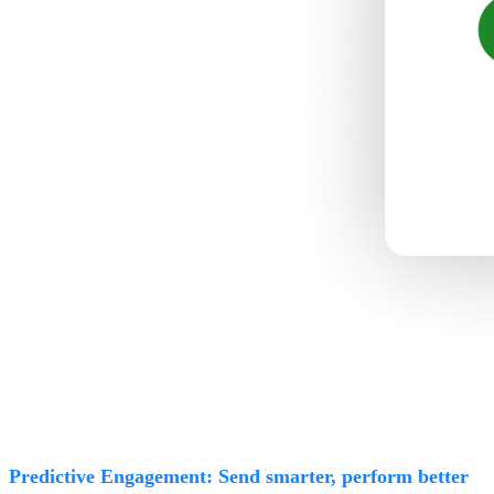
Predictive Engagement: Send smarter, perform better