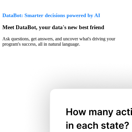
DataBot: Smarter decisions powered by AI
Meet DataBot, your data's new best friend
Ask questions, get answers, and uncover what's driving your
program's success, all in natural language.