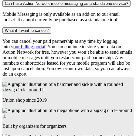
Can I use Action Network mobile messaging as a standalone service?
Mobile Messaging is only available as an add-on to our email
toolset. It cannot currently be purchased as a standalone tool.
What if I want to cancel?
You can cancel your paid partnership at any time by logging
into
your billing portal
. You can continue to store your data on
Action Network for free, however you won’t be able to send emails
or mobile messages until you restart your paid partnership. Any
numbers or shortcodes leased for your mobile program will also be
lost upon cancellation. You own your own data, so you can always
do an export.
Union shop since 2019
Built by organizers for organizers