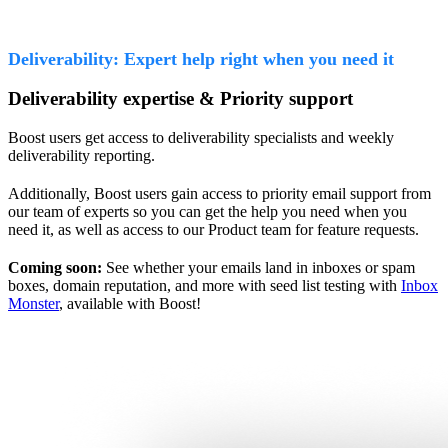
Deliverability: Expert help right when you need it
Deliverability expertise & Priority support
Boost users get access to deliverability specialists and weekly
deliverability reporting.
Additionally, Boost users gain access to priority email support from
our team of experts so you can get the help you need when you
need it, as well as access to our Product team for feature requests.
Coming soon:
See whether your emails land in inboxes or spam
boxes, domain reputation, and more with seed list testing with
Inbox
Monster
, available with Boost!