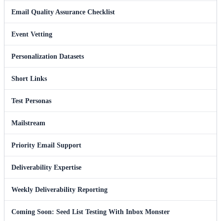
Email Quality Assurance Checklist
Event Vetting
Personalization Datasets
Short Links
Test Personas
Mailstream
Priority Email Support
Deliverability Expertise
Weekly Deliverability Reporting
Coming Soon: Seed List Testing With Inbox Monster