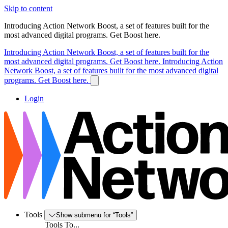
Skip to content
Introducing Action Network Boost, a set of features built for the
most advanced digital programs. Get Boost here.
Introducing Action Network Boost, a set of features built for the
most advanced digital programs. Get Boost here.
Introducing Action
Network Boost, a set of features built for the most advanced digital
programs. Get Boost here.
Login
Tools
Show submenu for “Tools”
Tools To...