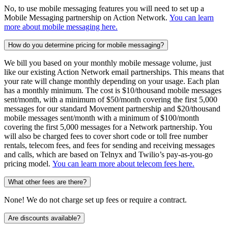
No, to use mobile messaging features you will need to set up a
Mobile Messaging partnership on Action Network.
You can learn
more about mobile messaging here.
How do you determine pricing for mobile messaging?
We bill you based on your monthly mobile message volume, just
like our existing Action Network email partnerships. This means that
your rate will change monthly depending on your usage. Each plan
has a monthly minimum. The cost is $10/thousand mobile messages
sent/month, with a minimum of $50/month covering the first 5,000
messages for our standard Movement partnership and $20/thousand
mobile messages sent/month with a minimum of $100/month
covering the first 5,000 messages for a Network partnership. You
will also be charged fees to cover short code or toll free number
rentals, telecom fees, and fees for sending and receiving messages
and calls, which are based on Telnyx and Twilio’s pay-as-you-go
pricing model.
You can learn more about telecom fees here.
What other fees are there?
None! We do not charge set up fees or require a contract.
Are discounts available?