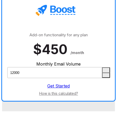
Add-on functionality for any plan
$
450
/month
Monthly Email Volume
Get Started
How is this calculated?