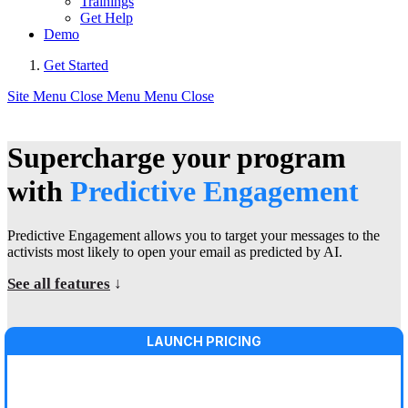
Trainings
Get Help
Demo
Get Started
Site Menu
Close Menu
Menu
Close
Supercharge your program
with
Predictive Engagement
Predictive Engagement allows you to target your messages to the
activists most likely to open your email as predicted by AI.
See all features
↓