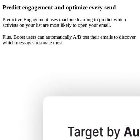
Predict engagement and optimize every send
Predictive Engagement uses machine learning to predict which
activists on your list are most likely to open your email.
Plus, Boost users can automatically A/B test their emails to discover
which messages resonate most.