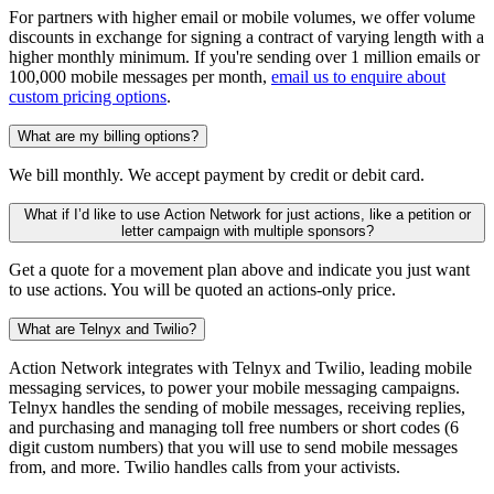
For partners with higher email or mobile volumes, we offer volume
discounts in exchange for signing a contract of varying length with a
higher monthly minimum. If you're sending over 1 million emails or
100,000 mobile messages per month,
email us to enquire about
custom pricing options
.
What are my billing options?
We bill monthly. We accept payment by credit or debit card.
What if I’d like to use Action Network for just actions, like a petition or
letter campaign with multiple sponsors?
Get a quote for a movement plan above and indicate you just want
to use actions. You will be quoted an actions-only price.
What are Telnyx and Twilio?
Action Network integrates with Telnyx and Twilio, leading mobile
messaging services, to power your mobile messaging campaigns.
Telnyx handles the sending of mobile messages, receiving replies,
and purchasing and managing toll free numbers or short codes (6
digit custom numbers) that you will use to send mobile messages
from, and more. Twilio handles calls from your activists.