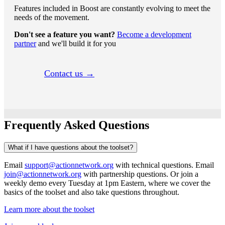
Features included in Boost are constantly evolving to meet the
needs of the movement.
Don't see a feature you want?
Become a development
partner
and we'll build it for you
Contact us →
Frequently Asked Questions
What if I have questions about the toolset?
Email
support@actionnetwork.org
with technical questions. Email
join@actionnetwork.org
with partnership questions. Or join a
weekly demo every Tuesday at 1pm Eastern, where we cover the
basics of the toolset and also take questions throughout.
Learn more about the toolset